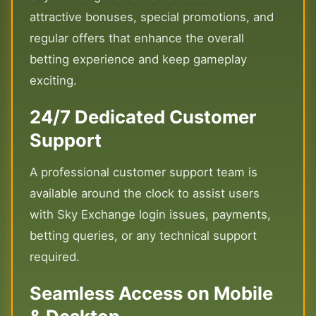
attractive bonuses, special promotions, and
regular offers that enhance the overall
betting experience and keep gameplay
exciting.
24/7 Dedicated Customer
Support
A professional customer support team is
available around the clock to assist users
with Sky Exchange login issues, payments,
betting queries, or any technical support
required.
Seamless Access on Mobile