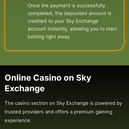
Once the payment is successfully
completed, the deposited amount is
credited to your Sky Exchange
account instantly, allowing you to start
betting right away.
Online Casino on Sky
Exchange
The casino section on Sky Exchange is powered by
trusted providers and offers a premium gaming
experience.