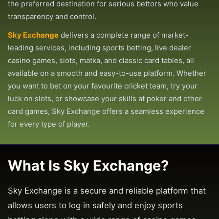
the preferred destination for serious bettors who value
transparency and control.
Sky Exchange
delivers a complete range of market-
leading services, including sports betting, live dealer
casino games, slots, matka, and classic card tables, all
available on a smooth and easy-to-use platform. Whether
you want to bet on your favourite cricket team, try your
luck on slots, or showcase your skills at poker and other
card games, Sky Exchange offers a seamless experience
for every type of player.
What Is Sky Exchange?
Sky Exchange is a secure and reliable platform that
allows users to log in safely and enjoy sports