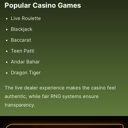
Popular Casino Games
Live Roulette
Blackjack
Baccarat
Teen Patti
Andar Bahar
Dragon Tiger
The live dealer experience makes the casino feel
authentic, while fair RNG systems ensure
transparency.