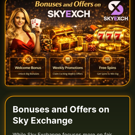
Bonuses and Offers on
Sky Exchange
While Sky Exchange focuses more on fair