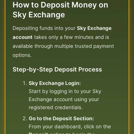
How to Deposit Money on
Sky Exchange
Depositing funds into your
Sky Exchange
account
takes only a few minutes and is
available through multiple trusted payment
options.
Step-by-Step Deposit Process
Sky Exchange Login:
Start by logging in to your Sky
Exchange account using your
registered credentials.
Go to the Deposit Section:
From your dashboard, click on the