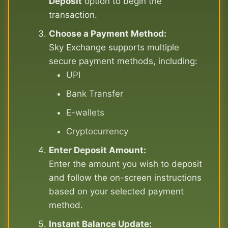
Deposit
option to begin the
transaction.
Choose a Payment Method:
Sky Exchange supports multiple
secure payment methods, including:
UPI
Bank Transfer
E-wallets
Cryptocurrency
Enter Deposit Amount:
Enter the amount you wish to deposit
and follow the on-screen instructions
based on your selected payment
method.
Instant Balance Update: