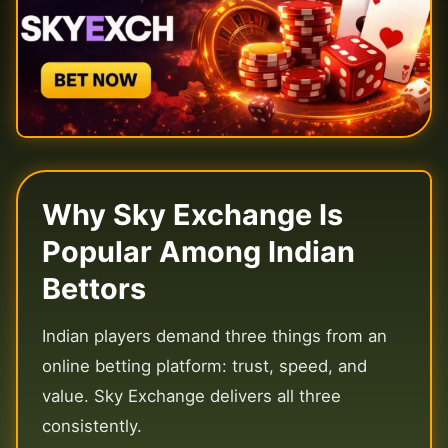
Why Sky Exchange Is
Popular Among Indian
Bettors
Indian players demand three things from an
online betting platform: trust, speed, and
value. Sky Exchange delivers all three
consistently.