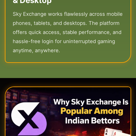
& Desktop
Sky Exchange works flawlessly across mobile
phones, tablets, and desktops. The platform
offers quick access, stable performance, and
hassle-free login for uninterrupted gaming
anytime, anywhere.