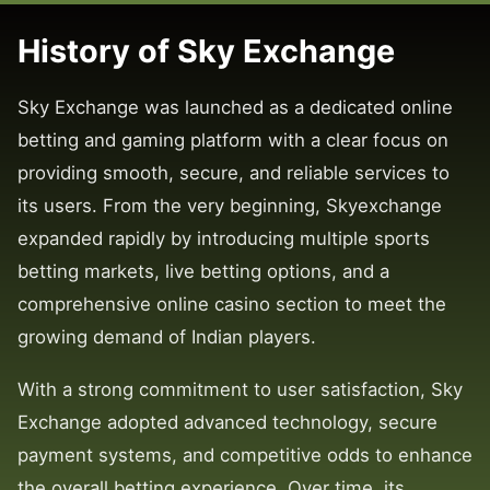
History of Sky Exchange
Sky Exchange was launched as a dedicated online
betting and gaming platform with a clear focus on
providing smooth, secure, and reliable services to
its users. From the very beginning, Skyexchange
expanded rapidly by introducing multiple sports
betting markets, live betting options, and a
comprehensive online casino section to meet the
growing demand of Indian players.
With a strong commitment to user satisfaction, Sky
Exchange adopted advanced technology, secure
payment systems, and competitive odds to enhance
the overall betting experience. Over time, its