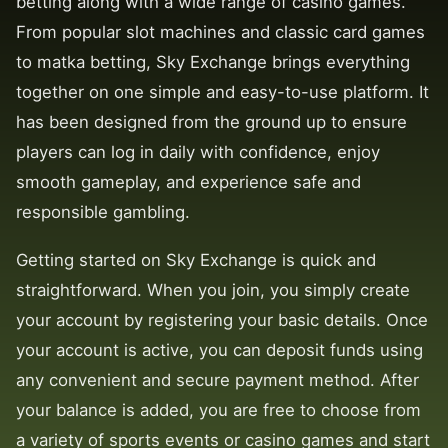
betting along with a wide range of casino games.
From popular slot machines and classic card games
to matka betting, Sky Exchange brings everything
together on one simple and easy-to-use platform. It
has been designed from the ground up to ensure
players can log in daily with confidence, enjoy
smooth gameplay, and experience safe and
responsible gambling.
Getting started on Sky Exchange is quick and
straightforward. When you join, you simply create
your account by registering your basic details. Once
your account is active, you can deposit funds using
any convenient and secure payment method. After
your balance is added, you are free to choose from
a variety of sports events or casino games and start