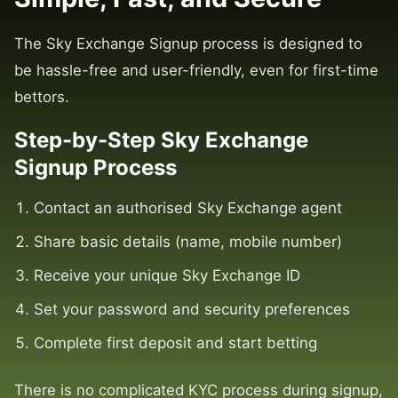
The Sky Exchange Signup process is designed to
be hassle-free and user-friendly, even for first-time
bettors.
Step-by-Step Sky Exchange
Signup Process
Contact an authorised Sky Exchange agent
Share basic details (name, mobile number)
Receive your unique Sky Exchange ID
Set your password and security preferences
Complete first deposit and start betting
There is no complicated KYC process during signup,