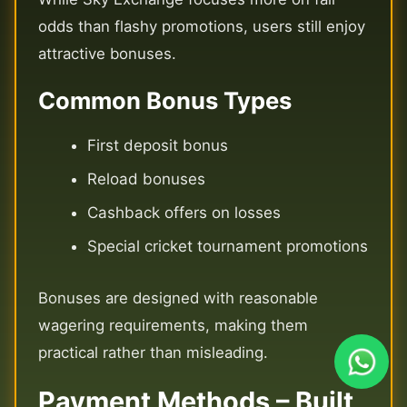
odds than flashy promotions, users still enjoy
attractive bonuses.
Common Bonus Types
First deposit bonus
Reload bonuses
Cashback offers on losses
Special cricket tournament promotions
Bonuses are designed with reasonable
wagering requirements, making them
practical rather than misleading.
Payment Methods – Built