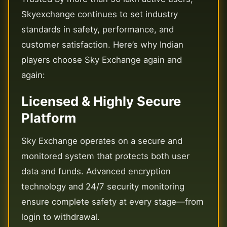
Skyexchange continues to set industry
standards in safety, performance, and
customer satisfaction. Here’s why Indian
players choose Sky Exchange again and
again:
Licensed & Highly Secure
Platform
Sky Exchange operates on a secure and
monitored system that protects both user
data and funds. Advanced encryption
technology and 24/7 security monitoring
ensure complete safety at every stage—from
login to withdrawal.