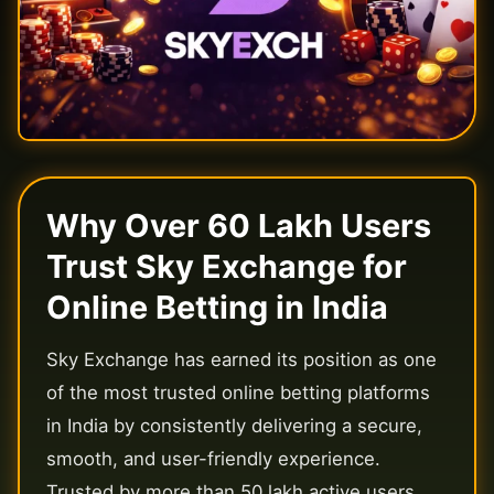
Why Over 60 Lakh Users
Trust Sky Exchange for
Online Betting in India
Sky Exchange has earned its position as one
of the most trusted online betting platforms
in India by consistently delivering a secure,
smooth, and user-friendly experience.
Trusted by more than 50 lakh active users,