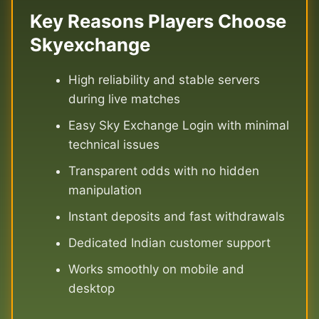
Key Reasons Players Choose
Skyexchange
High reliability and stable servers
during live matches
Easy Sky Exchange Login with minimal
technical issues
Transparent odds with no hidden
manipulation
Instant deposits and fast withdrawals
Dedicated Indian customer support
Works smoothly on mobile and
desktop