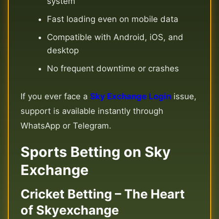
system
Fast loading even on mobile data
Compatible with Android, iOS, and
desktop
No frequent downtime or crashes
If you ever face a
Sky Exchange Login
issue,
support is available instantly through
WhatsApp or Telegram.
Sports Betting on Sky
Exchange
Cricket Betting – The Heart
of Skyexchange