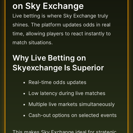
on Sky Exchange
Live betting is where Sky Exchange truly
shines. The platform updates odds in real
time, allowing players to react instantly to
match situations.
Why Live Betting on
Skyexchange Is Superior
Real-time odds updates
Low latency during live matches
Multiple live markets simultaneously
Cash-out options on selected events
This makes Sky Exchange ideal for strategic