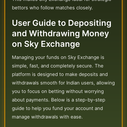
bettors who follow matches closely.
User Guide to Depositing
and Withdrawing Money
on Sky Exchange
Managing your funds on Sky Exchange is
simple, fast, and completely secure. The
platform is designed to make deposits and
withdrawals smooth for Indian users, allowing
you to focus on betting without worrying
about payments. Below is a step-by-step
guide to help you fund your account and
manage withdrawals with ease.