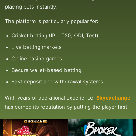
placing bets instantly.
The platform is particularly popular for:
Cricket betting (IPL, T20, ODI, Test)
Live betting markets
Online casino games
Secure wallet-based betting
Fast deposit and withdrawal systems
With years of operational experience,
Skyexchange
has earned its reputation by putting the player first.