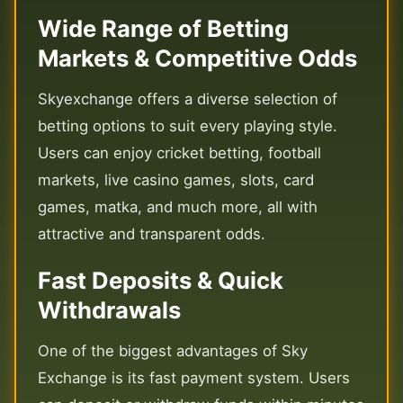
Wide Range of Betting
Markets & Competitive Odds
Skyexchange offers a diverse selection of
betting options to suit every playing style.
Users can enjoy cricket betting, football
markets, live casino games, slots, card
games, matka, and much more, all with
attractive and transparent odds.
Fast Deposits & Quick
Withdrawals
One of the biggest advantages of Sky
Exchange is its fast payment system. Users