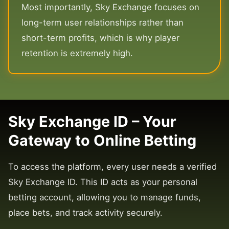
Most importantly, Sky Exchange focuses on
long-term user relationships rather than
short-term profits, which is why player
retention is extremely high.
Sky Exchange ID – Your
Gateway to Online Betting
To access the platform, every user needs a verified
Sky Exchange ID. This ID acts as your personal
betting account, allowing you to manage funds,
place bets, and track activity securely.