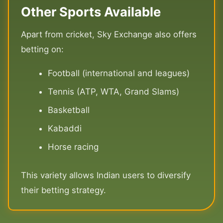
Other Sports Available
Apart from cricket, Sky Exchange also offers
betting on:
Football (international and leagues)
Tennis (ATP, WTA, Grand Slams)
Basketball
Kabaddi
Horse racing
This variety allows Indian users to diversify
their betting strategy.