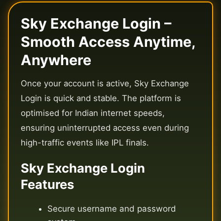
Sky Exchange Login –
Smooth Access Anytime,
Anywhere
Once your account is active, Sky Exchange
Login is quick and stable. The platform is
optimised for Indian internet speeds,
ensuring uninterrupted access even during
high-traffic events like IPL finals.
Sky Exchange Login
Features
Secure username and password