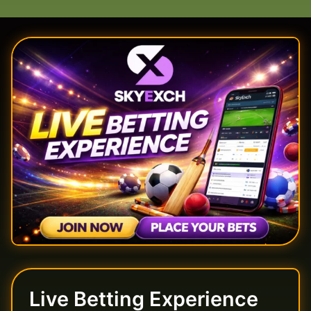
Live Betting Experience