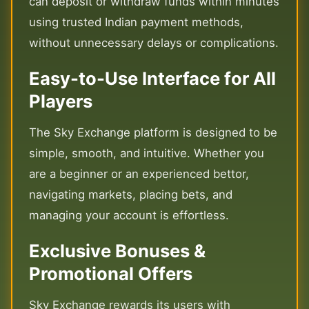
can deposit or withdraw funds within minutes
using trusted Indian payment methods,
without unnecessary delays or complications.
Easy-to-Use Interface for All
Players
The Sky Exchange platform is designed to be
simple, smooth, and intuitive. Whether you
are a beginner or an experienced bettor,
navigating markets, placing bets, and
managing your account is effortless.
Exclusive Bonuses &
Promotional Offers
Sky Exchange rewards its users with