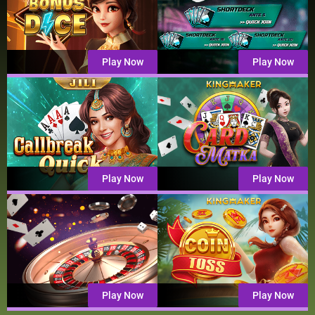
Play Now
Play Now
Play Now
Play Now
Play Now
Play Now