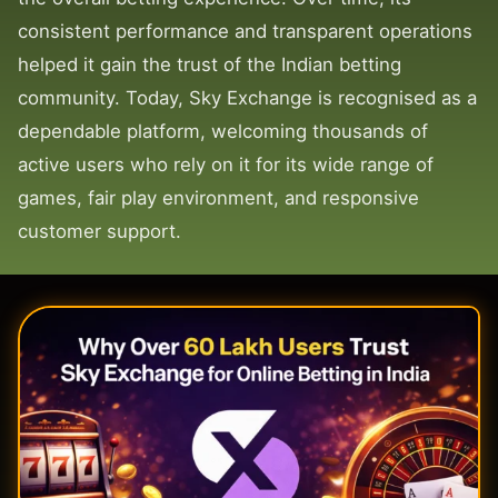
consistent performance and transparent operations
helped it gain the trust of the Indian betting
community. Today, Sky Exchange is recognised as a
dependable platform, welcoming thousands of
active users who rely on it for its wide range of
games, fair play environment, and responsive
customer support.