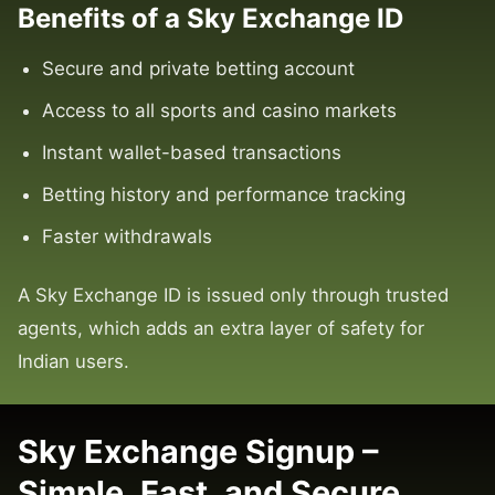
Benefits of a Sky Exchange ID
Secure and private betting account
Access to all sports and casino markets
Instant wallet-based transactions
Betting history and performance tracking
Faster withdrawals
A Sky Exchange ID is issued only through trusted
agents, which adds an extra layer of safety for
Indian users.
Sky Exchange Signup –
Simple, Fast, and Secure