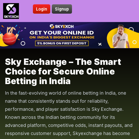
Login
Signup
Sky Exchange – The Smart
Choice for Secure Online
Betting in India
In the fast-evolving world of online betting in India, one
name that consistently stands out for reliability,
performance, and player satisfaction is Sky Exchange.
Known across the Indian betting community for its
advanced platform, competitive odds, instant payouts, and
responsive customer support, Skyexchange has become