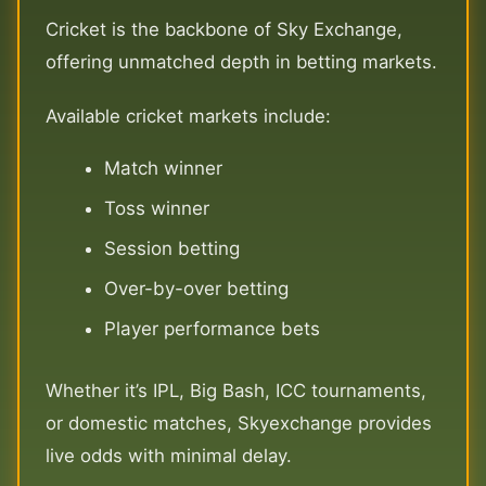
Cricket is the backbone of Sky Exchange,
offering unmatched depth in betting markets.
Available cricket markets include:
Match winner
Toss winner
Session betting
Over-by-over betting
Player performance bets
Whether it’s IPL, Big Bash, ICC tournaments,
or domestic matches, Skyexchange provides
live odds with minimal delay.