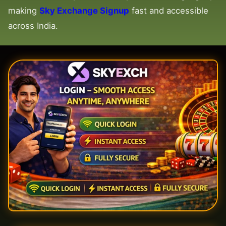
making
Sky Exchange Signup
fast and accessible
across India.