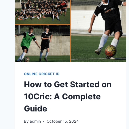
ONLINE CRICKET ID
How to Get Started on
10Cric: A Complete
Guide
By
admin
October 15, 2024