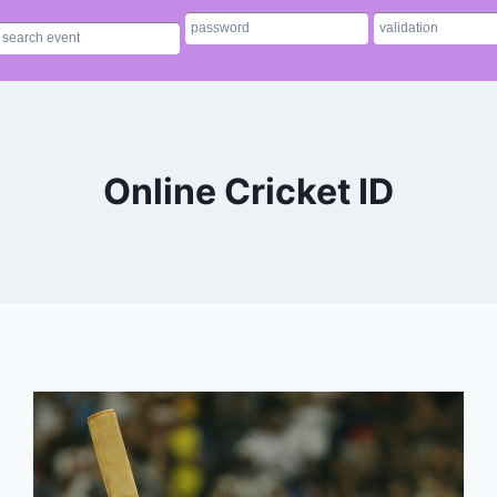
Online Cricket ID