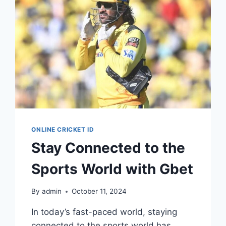
ONLINE CRICKET ID
Stay Connected to the
Sports World with Gbet
By
admin
October 11, 2024
In today’s fast-paced world, staying
connected to the sports world has