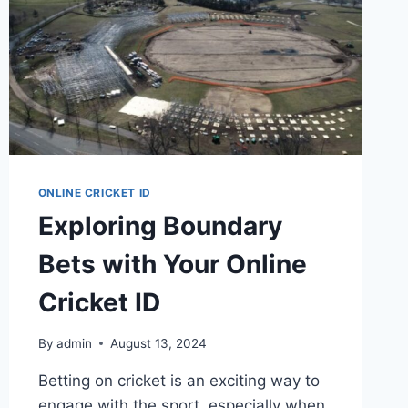
ONLINE CRICKET ID
Exploring Boundary
Bets with Your Online
Cricket ID
By
admin
August 13, 2024
Betting on cricket is an exciting way to
engage with the sport, especially when