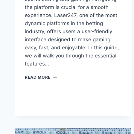
the platform is crucial for a smooth
experience. Laser247, one of the most
dynamic platforms in the betting
industry, offers users a user-friendly
interface designed to make gaming
easy, fast, and enjoyable. In this guide,
we will walk you through the essential
features…
READ MORE