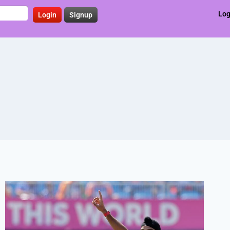
Log
Login
Signup