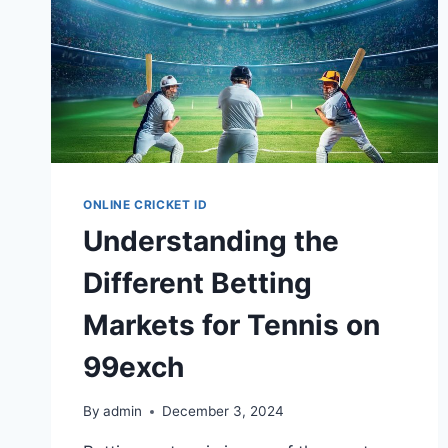
ONLINE CRICKET ID
Understanding the
Different Betting
Markets for Tennis on
99exch
By
admin
December 3, 2024