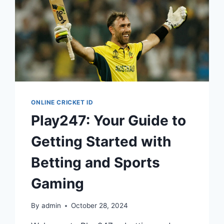
ONLINE CRICKET ID
Play247: Your Guide to
Getting Started with
Betting and Sports
Gaming
By
admin
October 28, 2024