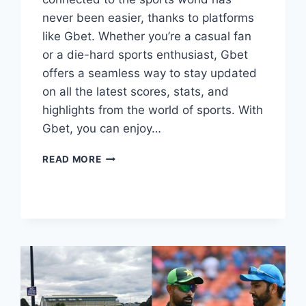
never been easier, thanks to platforms
like Gbet. Whether you’re a casual fan
or a die-hard sports enthusiast, Gbet
offers a seamless way to stay updated
on all the latest scores, stats, and
highlights from the world of sports. With
Gbet, you can enjoy…
READ MORE