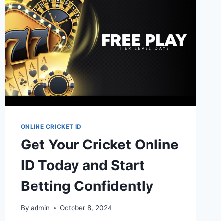
ONLINE CRICKET ID
Get Your Cricket Online
ID Today and Start
Betting Confidently
By
admin
October 8, 2024