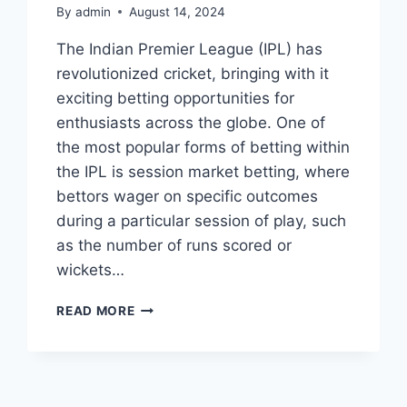
By
admin
August 14, 2024
The Indian Premier League (IPL) has
revolutionized cricket, bringing with it
exciting betting opportunities for
enthusiasts across the globe. One of
the most popular forms of betting within
the IPL is session market betting, where
bettors wager on specific outcomes
during a particular session of play, such
as the number of runs scored or
wickets…
READ MORE