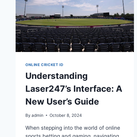
ONLINE CRICKET ID
Understanding
Laser247’s Interface: A
New User’s Guide
By
admin
October 8, 2024
When stepping into the world of online
sports betting and gaming, navigating