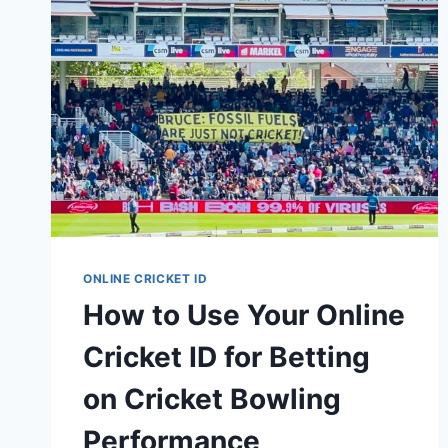
ONLINE CRICKET ID
How to Use Your Online
Cricket ID for Betting
on Cricket Bowling
Performance