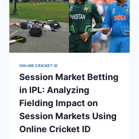
ONLINE CRICKET ID
Session Market Betting
in IPL: Analyzing
Fielding Impact on
Session Markets Using
Online Cricket ID