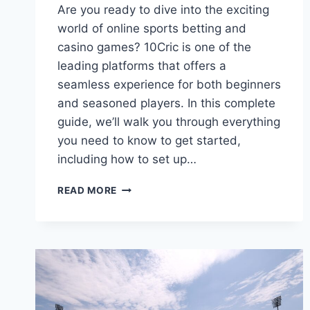
Are you ready to dive into the exciting
world of online sports betting and
casino games? 10Cric is one of the
leading platforms that offers a
seamless experience for both beginners
and seasoned players. In this complete
guide, we’ll walk you through everything
you need to know to get started,
including how to set up…
READ MORE