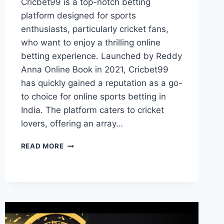
Cricbet99 is a top-notch betting
platform designed for sports
enthusiasts, particularly cricket fans,
who want to enjoy a thrilling online
betting experience. Launched by Reddy
Anna Online Book in 2021, Cricbet99
has quickly gained a reputation as a go-
to choice for online sports betting in
India. The platform caters to cricket
lovers, offering an array…
READ MORE