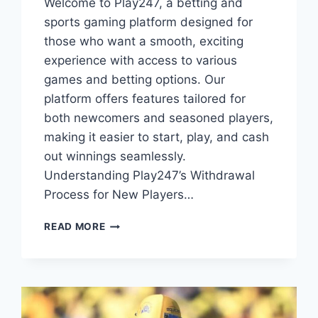
Welcome to Play247, a betting and
sports gaming platform designed for
those who want a smooth, exciting
experience with access to various
games and betting options. Our
platform offers features tailored for
both newcomers and seasoned players,
making it easier to start, play, and cash
out winnings seamlessly.
Understanding Play247’s Withdrawal
Process for New Players…
READ MORE