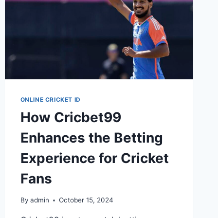
ONLINE CRICKET ID
How Cricbet99
Enhances the Betting
Experience for Cricket
Fans
By
admin
October 15, 2024