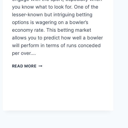
you know what to look for. One of the
lesser-known but intriguing betting
options is wagering on a bowler’s
economy rate. This betting market
allows you to predict how well a bowler
will perform in terms of runs conceded
per over….
READ MORE