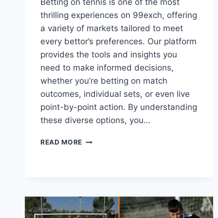
Betting on tennis is one of the most
thrilling experiences on 99exch, offering
a variety of markets tailored to meet
every bettor’s preferences. Our platform
provides the tools and insights you
need to make informed decisions,
whether you’re betting on match
outcomes, individual sets, or even live
point-by-point action. By understanding
these diverse options, you…
READ MORE