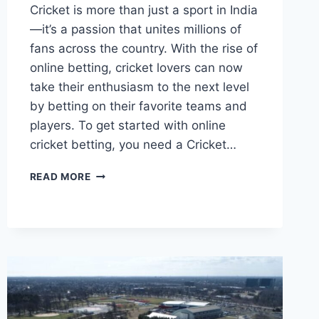
Cricket is more than just a sport in India
—it’s a passion that unites millions of
fans across the country. With the rise of
online betting, cricket lovers can now
take their enthusiasm to the next level
by betting on their favorite teams and
players. To get started with online
cricket betting, you need a Cricket…
READ MORE