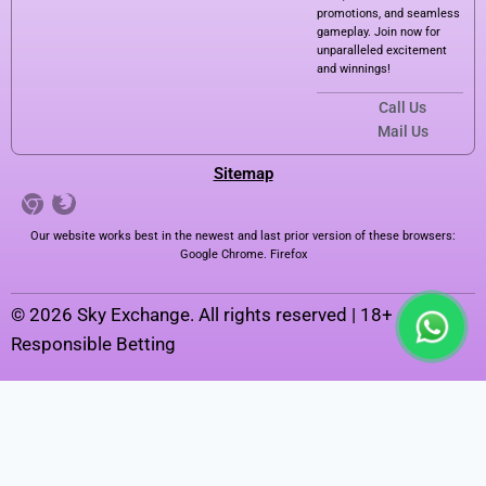
promotions, and seamless
gameplay. Join now for
unparalleled excitement
and winnings!
Call Us
Mail Us
Sitemap
Our website works best in the newest and last prior version of these browsers:
Google Chrome. Firefox
© 2026 Sky Exchange. All rights reserved | 18+
Responsible Betting
Fairbet777
|
Iceexch
|
IPL Satta Id
|
T10Exchange
|
IPL Satta
|
IPL Betting Id
|
Cricketbet999
|
IPL Betting
Id
|
Cricketgully
|
Kohinoor999
|
Flash Exchange
|