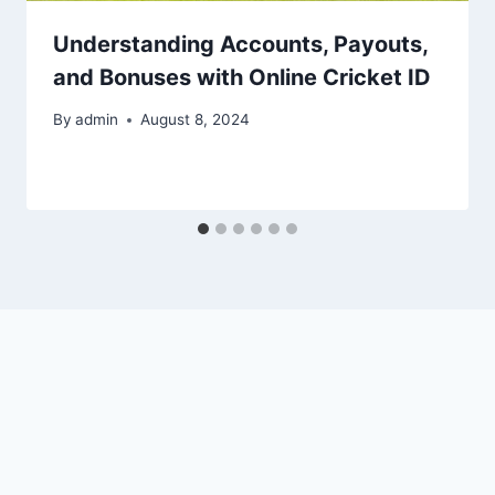
Understanding Accounts, Payouts,
and Bonuses with Online Cricket ID
By
admin
August 8, 2024