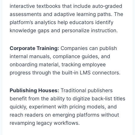
interactive textbooks that include auto‑graded
assessments and adaptive learning paths. The
platform’s analytics help educators identify
knowledge gaps and personalize instruction.
Corporate Training:
Companies can publish
internal manuals, compliance guides, and
onboarding material, tracking employee
progress through the built‑in LMS connectors.
Publishing Houses:
Traditional publishers
benefit from the ability to digitize back‑list titles
quickly, experiment with pricing models, and
reach readers on emerging platforms without
revamping legacy workflows.