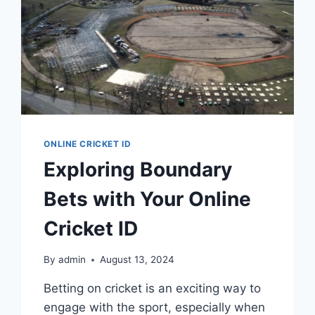
ONLINE CRICKET ID
Exploring Boundary
Bets with Your Online
Cricket ID
By
admin
August 13, 2024
Betting on cricket is an exciting way to
engage with the sport, especially when