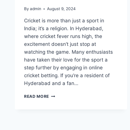
By
admin
August 9, 2024
Cricket is more than just a sport in
India; it’s a religion. In Hyderabad,
where cricket fever runs high, the
excitement doesn’t just stop at
watching the game. Many enthusiasts
have taken their love for the sport a
step further by engaging in online
cricket betting. If you’re a resident of
Hyderabad and a fan…
READ MORE