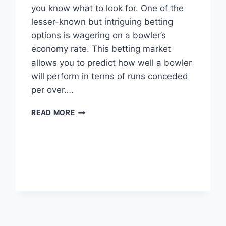
you know what to look for. One of the
lesser-known but intriguing betting
options is wagering on a bowler’s
economy rate. This betting market
allows you to predict how well a bowler
will perform in terms of runs conceded
per over….
READ MORE