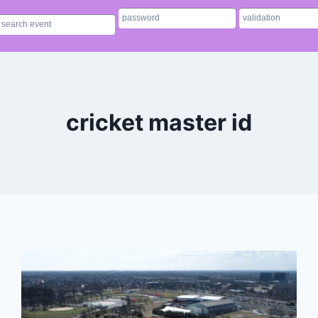
cricket master id