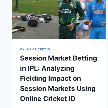
ONLINE CRICKET ID
Session Market Betting
in IPL: Analyzing
Fielding Impact on
Session Markets Using
Online Cricket ID