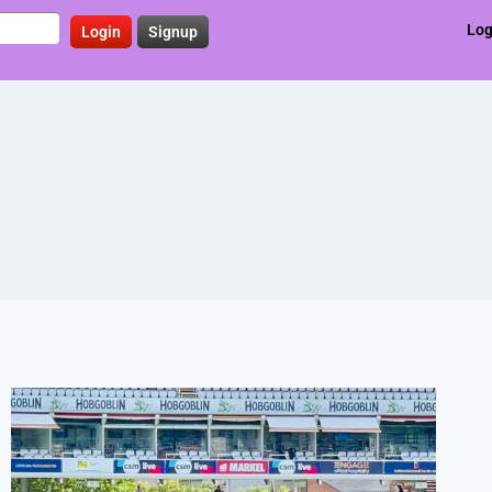
Log
Login
Signup