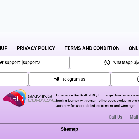
NUP
PRIVACY POLICY
TERMS AND CONDITION
ONL
er support1
support2
whatsapp 3
w
s
telegram us
Experience the thrill of Sky Exchange Book, where ev
betting journey with dynamic live odds, exclusive pr
Join now for unparalleled excitement and winnings!
Call Us
Mail
Sitemap