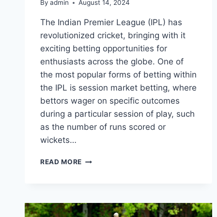
By
admin
August 14, 2024
The Indian Premier League (IPL) has
revolutionized cricket, bringing with it
exciting betting opportunities for
enthusiasts across the globe. One of
the most popular forms of betting within
the IPL is session market betting, where
bettors wager on specific outcomes
during a particular session of play, such
as the number of runs scored or
wickets…
READ MORE