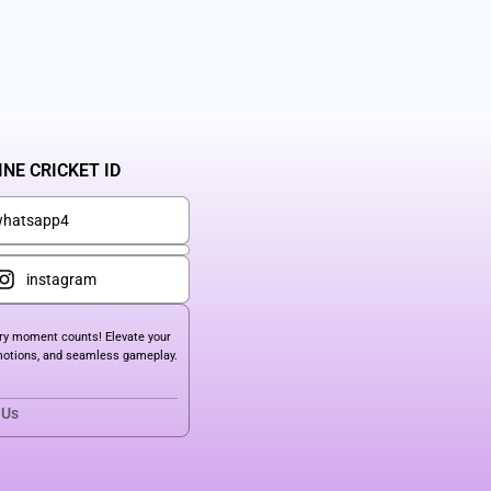
INE CRICKET ID
hatsapp4
instagram
ery moment counts! Elevate your
omotions, and seamless gameplay.
 Us