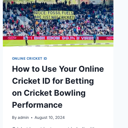
ONLINE CRICKET ID
How to Use Your Online
Cricket ID for Betting
on Cricket Bowling
Performance
By
admin
August 10, 2024