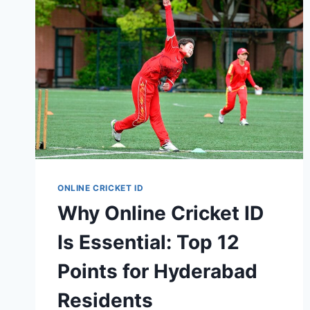
ONLINE CRICKET ID
Why Online Cricket ID
Is Essential: Top 12
Points for Hyderabad
Residents