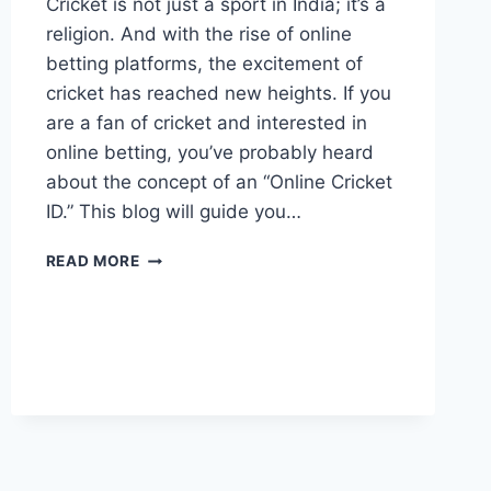
Cricket is not just a sport in India; it’s a
religion. And with the rise of online
betting platforms, the excitement of
cricket has reached new heights. If you
are a fan of cricket and interested in
online betting, you’ve probably heard
about the concept of an “Online Cricket
ID.” This blog will guide you…
READ MORE