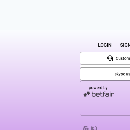
LOGIN
SIG
Custom
skype u
powerd by