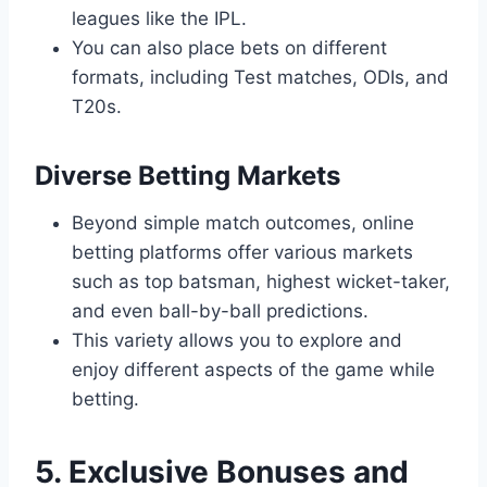
leagues like the IPL.
You can also place bets on different
formats, including Test matches, ODIs, and
T20s.
Diverse Betting Markets
Beyond simple match outcomes, online
betting platforms offer various markets
such as top batsman, highest wicket-taker,
and even ball-by-ball predictions.
This variety allows you to explore and
enjoy different aspects of the game while
betting.
5.
Exclusive Bonuses and