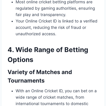
Most online cricket betting platforms are
regulated by gaming authorities, ensuring
fair play and transparency.
Your Online Cricket ID is linked to a verified
account, reducing the risk of fraud or
unauthorized access.
4.
Wide Range of Betting
Options
Variety of Matches and
Tournaments
With an Online Cricket ID, you can bet on a
wide range of cricket matches, from
international tournaments to domestic