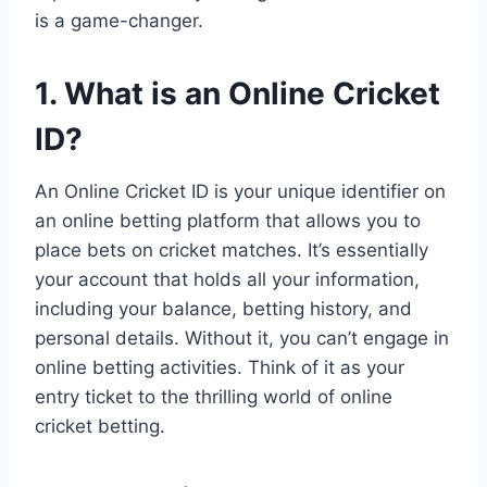
is a game-changer.
1.
What is an Online Cricket
ID?
An Online Cricket ID is your unique identifier on
an online betting platform that allows you to
place bets on cricket matches. It’s essentially
your account that holds all your information,
including your balance, betting history, and
personal details. Without it, you can’t engage in
online betting activities. Think of it as your
entry ticket to the thrilling world of online
cricket betting.