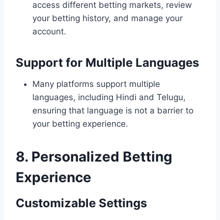
access different betting markets, review
your betting history, and manage your
account.
Support for Multiple Languages
Many platforms support multiple
languages, including Hindi and Telugu,
ensuring that language is not a barrier to
your betting experience.
8.
Personalized Betting
Experience
Customizable Settings