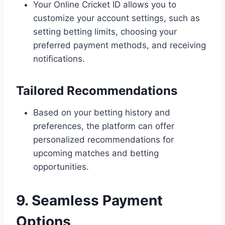
Your Online Cricket ID allows you to
customize your account settings, such as
setting betting limits, choosing your
preferred payment methods, and receiving
notifications.
Tailored Recommendations
Based on your betting history and
preferences, the platform can offer
personalized recommendations for
upcoming matches and betting
opportunities.
9.
Seamless Payment
Options