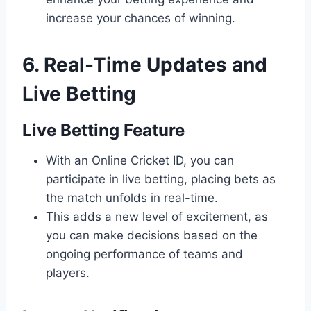
increase your chances of winning.
6.
Real-Time Updates and
Live Betting
Live Betting Feature
With an Online Cricket ID, you can
participate in live betting, placing bets as
the match unfolds in real-time.
This adds a new level of excitement, as
you can make decisions based on the
ongoing performance of teams and
players.