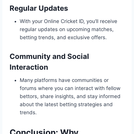
Regular Updates
With your Online Cricket ID, you’ll receive
regular updates on upcoming matches,
betting trends, and exclusive offers.
Community and Social
Interaction
Many platforms have communities or
forums where you can interact with fellow
bettors, share insights, and stay informed
about the latest betting strategies and
trends.
Conclusion: Why