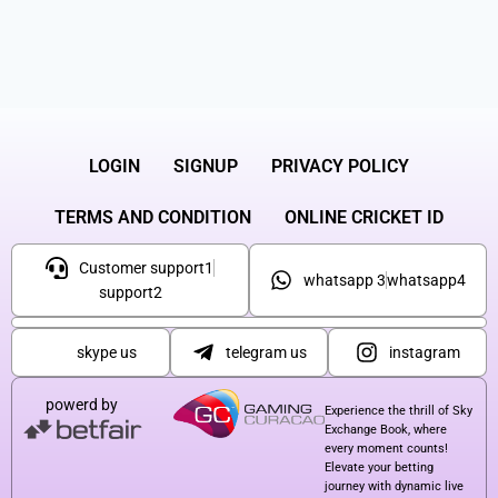
LOGIN
SIGNUP
PRIVACY POLICY
TERMS AND CONDITION
ONLINE CRICKET ID
Customer support1
whatsapp 3
whatsapp4
support2
skype us
telegram us
instagram
powerd by
Experience the thrill of Sky
Exchange Book, where
every moment counts!
Elevate your betting
journey with dynamic live