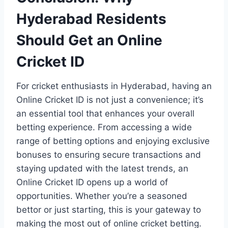
Hyderabad Residents
Should Get an Online
Cricket ID
For cricket enthusiasts in Hyderabad, having an
Online Cricket ID is not just a convenience; it’s
an essential tool that enhances your overall
betting experience. From accessing a wide
range of betting options and enjoying exclusive
bonuses to ensuring secure transactions and
staying updated with the latest trends, an
Online Cricket ID opens up a world of
opportunities. Whether you’re a seasoned
bettor or just starting, this is your gateway to
making the most out of online cricket betting.