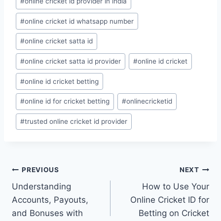
#
online cricket id provider in india
#
online cricket id whatsapp number
#
online cricket satta id
#
online cricket satta id provider
#
online id cricket
#
online id cricket betting
#
online id for cricket betting
#
onlinecricketid
#
trusted online cricket id provider
PREVIOUS
NEXT
Understanding
How to Use Your
Accounts, Payouts,
Online Cricket ID for
and Bonuses with
Betting on Cricket