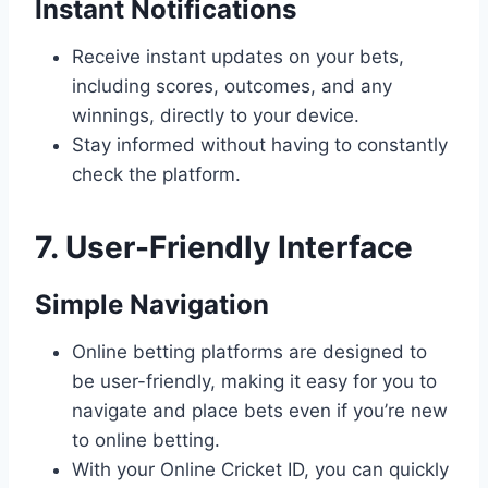
Instant Notifications
Receive instant updates on your bets,
including scores, outcomes, and any
winnings, directly to your device.
Stay informed without having to constantly
check the platform.
7.
User-Friendly Interface
Simple Navigation
Online betting platforms are designed to
be user-friendly, making it easy for you to
navigate and place bets even if you’re new
to online betting.
With your Online Cricket ID, you can quickly