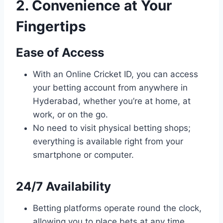
2.
Convenience at Your
Fingertips
Ease of Access
With an Online Cricket ID, you can access
your betting account from anywhere in
Hyderabad, whether you’re at home, at
work, or on the go.
No need to visit physical betting shops;
everything is available right from your
smartphone or computer.
24/7 Availability
Betting platforms operate round the clock,
allowing you to place bets at any time,