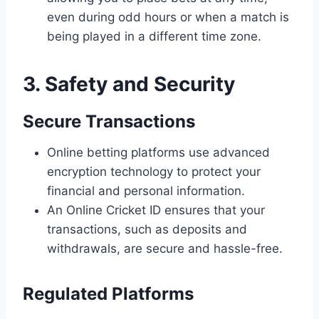
even during odd hours or when a match is
being played in a different time zone.
3.
Safety and Security
Secure Transactions
Online betting platforms use advanced
encryption technology to protect your
financial and personal information.
An Online Cricket ID ensures that your
transactions, such as deposits and
withdrawals, are secure and hassle-free.
Regulated Platforms