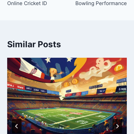
Online Cricket ID
Bowling Performance
Similar Posts