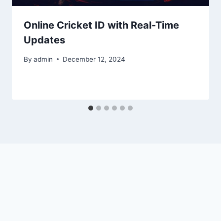
Online Cricket ID with Real-Time
Updates
By
admin
December 12, 2024