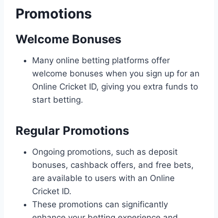
Promotions
Welcome Bonuses
Many online betting platforms offer
welcome bonuses when you sign up for an
Online Cricket ID, giving you extra funds to
start betting.
Regular Promotions
Ongoing promotions, such as deposit
bonuses, cashback offers, and free bets,
are available to users with an Online
Cricket ID.
These promotions can significantly
enhance your betting experience and