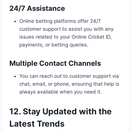
24/7 Assistance
Online betting platforms offer 24/7
customer support to assist you with any
issues related to your Online Cricket ID,
payments, or betting queries.
Multiple Contact Channels
You can reach out to customer support via
chat, email, or phone, ensuring that help is
always available when you need it.
12.
Stay Updated with the
Latest Trends