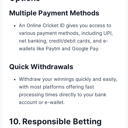
Multiple Payment Methods
An Online Cricket ID gives you access to
various payment methods, including UPI,
net banking, credit/debit cards, and e-
wallets like Paytm and Google Pay.
Quick Withdrawals
Withdraw your winnings quickly and easily,
with most platforms offering fast
processing times directly to your bank
account or e-wallet.
10.
Responsible Betting