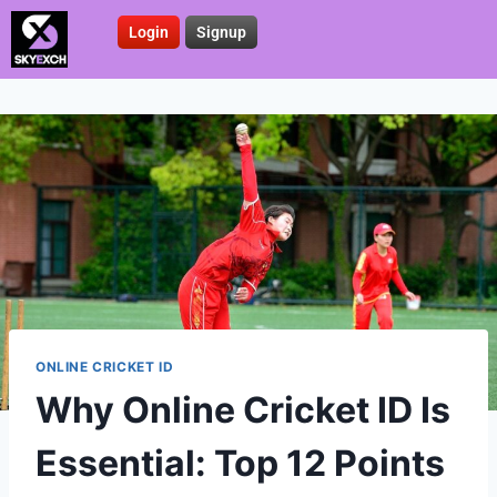
Login
Signup
ONLINE CRICKET ID
Why Online Cricket ID Is
Essential: Top 12 Points