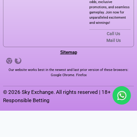
odds, exclusive
promotions, and seamless
gameplay. Join now for
unparalleled excitement
and winnings!
Call Us
Mail Us
Sitemap
Our website works best in the newest and last prior version of these browsers:
Google Chrome. Firefox
© 2026 Sky Exchange. All rights reserved | 18+
Responsible Betting
Fairbet777
|
Iceexch
|
IPL Satta Id
|
T10Exchange
|
IPL Satta
|
IPL Betting Id
|
Cricketbet999
|
IPL Betting