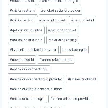
#
cricket new id
#
cricket online betting id
#
cricket satta id
#
cricket satta id provider
#
cricketbet9 id
#
demo id cricket
#
get cricket id
#
get cricket id online
#
get id for cricket
#
get online cricket id
#
id cricket betting
#
live online cricket id provider
#
new betting id
#
new cricket id
#
online cricket bet id
#
online cricket betting id
#
online cricket betting id provider
#
Online Cricket ID
#
online cricket id contact number
#
online cricket id login
#
online cricket id provider