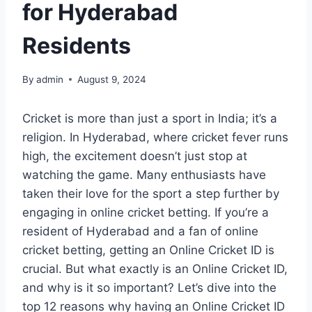
for Hyderabad
Residents
By
admin
August 9, 2024
Cricket is more than just a sport in India; it’s a
religion. In Hyderabad, where cricket fever runs
high, the excitement doesn’t just stop at
watching the game. Many enthusiasts have
taken their love for the sport a step further by
engaging in online cricket betting. If you’re a
resident of Hyderabad and a fan of online
cricket betting, getting an Online Cricket ID is
crucial. But what exactly is an Online Cricket ID,
and why is it so important? Let’s dive into the
top 12 reasons why having an Online Cricket ID