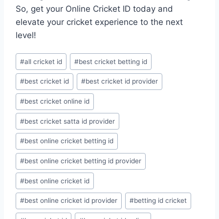
So, get your Online Cricket ID today and
elevate your cricket experience to the next
level!
#
all cricket id
#
best cricket betting id
#
best cricket id
#
best cricket id provider
#
best cricket online id
#
best cricket satta id provider
#
best online cricket betting id
#
best online cricket betting id provider
#
best online cricket id
#
best online cricket id provider
#
betting id cricket