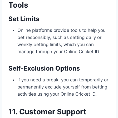
Tools
Set Limits
Online platforms provide tools to help you
bet responsibly, such as setting daily or
weekly betting limits, which you can
manage through your Online Cricket ID.
Self-Exclusion Options
If you need a break, you can temporarily or
permanently exclude yourself from betting
activities using your Online Cricket ID.
11.
Customer Support