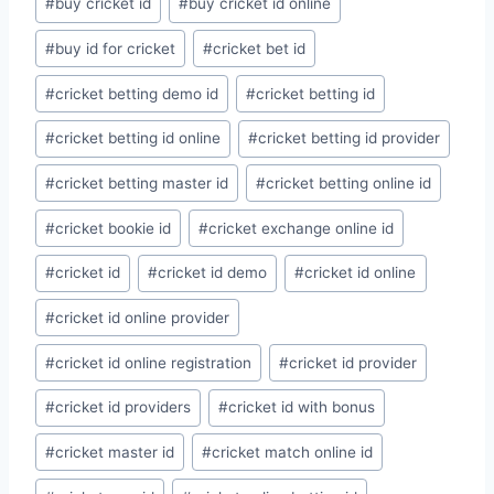
#
buy cricket id
#
buy cricket id online
#
buy id for cricket
#
cricket bet id
#
cricket betting demo id
#
cricket betting id
#
cricket betting id online
#
cricket betting id provider
#
cricket betting master id
#
cricket betting online id
#
cricket bookie id
#
cricket exchange online id
#
cricket id
#
cricket id demo
#
cricket id online
#
cricket id online provider
#
cricket id online registration
#
cricket id provider
#
cricket id providers
#
cricket id with bonus
#
cricket master id
#
cricket match online id