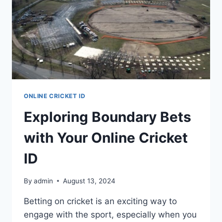
ONLINE CRICKET ID
Exploring Boundary Bets
with Your Online Cricket
ID
By
admin
August 13, 2024
Betting on cricket is an exciting way to
engage with the sport, especially when you