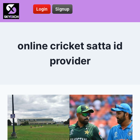
Login
Signup
online cricket satta id
provider