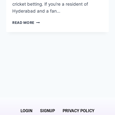
cricket betting. If you’re a resident of
Hyderabad and a fan…
READ MORE
LOGIN
SIGNUP
PRIVACY POLICY