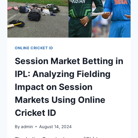
ONLINE CRICKET ID
Session Market Betting in
IPL: Analyzing Fielding
Impact on Session
Markets Using Online
Cricket ID
By
admin
August 14, 2024