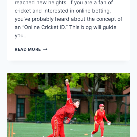
reached new heights. If you are a fan of
cricket and interested in online betting,
you’ve probably heard about the concept of
an “Online Cricket ID.” This blog will guide
you…
READ MORE