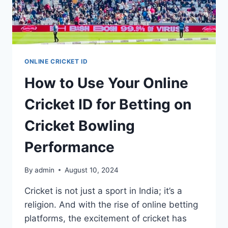
ONLINE CRICKET ID
How to Use Your Online
Cricket ID for Betting on
Cricket Bowling
Performance
By
admin
August 10, 2024
Cricket is not just a sport in India; it’s a
religion. And with the rise of online betting
platforms, the excitement of cricket has