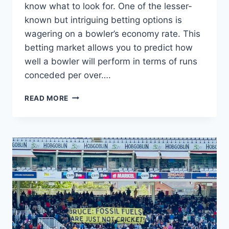
know what to look for. One of the lesser-
known but intriguing betting options is
wagering on a bowler’s economy rate. This
betting market allows you to predict how
well a bowler will perform in terms of runs
conceded per over….
READ MORE