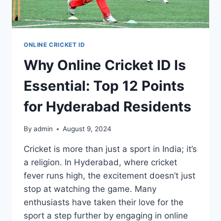
ONLINE CRICKET ID
Why Online Cricket ID Is
Essential: Top 12 Points
for Hyderabad Residents
By
admin
August 9, 2024
Cricket is more than just a sport in India; it’s
a religion. In Hyderabad, where cricket
fever runs high, the excitement doesn’t just
stop at watching the game. Many
enthusiasts have taken their love for the
sport a step further by engaging in online