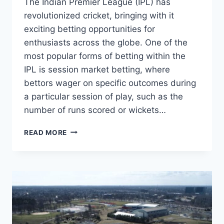
The Indian Premier League (IPL) has
revolutionized cricket, bringing with it
exciting betting opportunities for
enthusiasts across the globe. One of the
most popular forms of betting within the
IPL is session market betting, where
bettors wager on specific outcomes during
a particular session of play, such as the
number of runs scored or wickets…
READ MORE