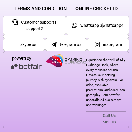
TERMS AND CONDITION
ONLINE CRICKET ID
Customer support1
whatsapp 3
whatsapp4
support2
skype us
telegram us
instagram
powerd by
Experience the thrill of Sky
Exchange Book, where
every moment counts!
Elevate your betting
journey with dynamic live
odds, exclusive
promotions, and seamless
gameplay. Join now for
unparalleled excitement
and winnings!
Call Us
Mail Us